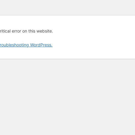
tical error on this website.
roubleshooting WordPress.