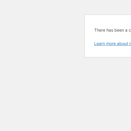
There has been a cri
Learn more about t