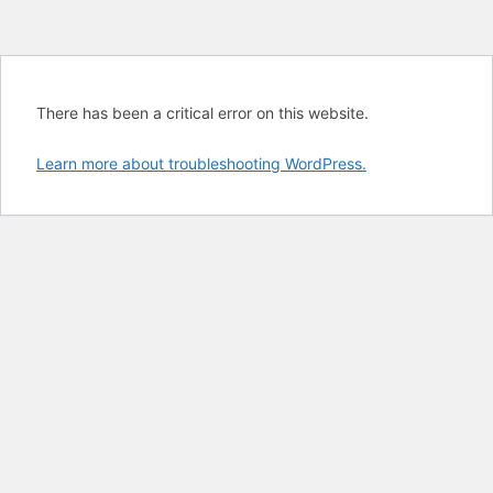
There has been a critical error on this website.
Learn more about troubleshooting WordPress.