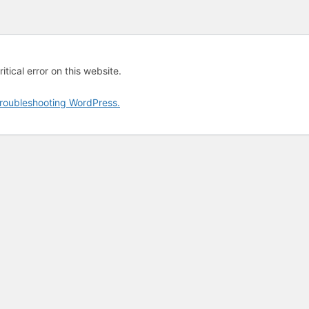
tical error on this website.
roubleshooting WordPress.