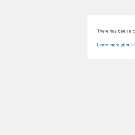
There has been a cri
Learn more about t