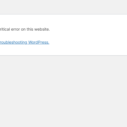
tical error on this website.
roubleshooting WordPress.