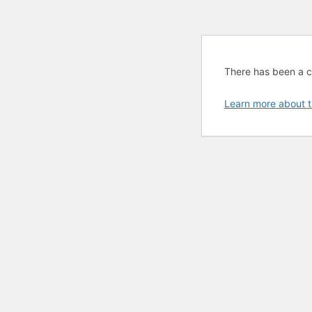
There has been a cri
Learn more about t