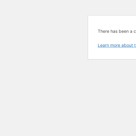
There has been a cri
Learn more about t