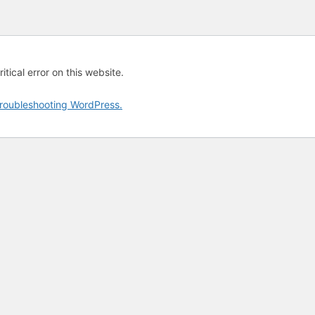
tical error on this website.
roubleshooting WordPress.