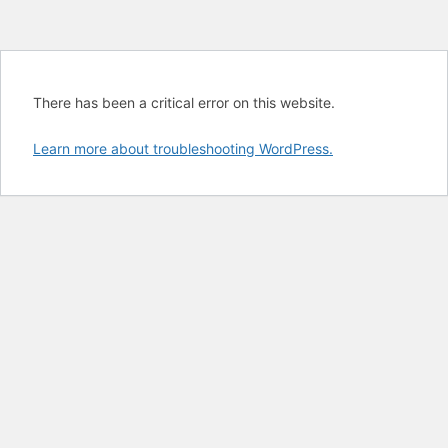
There has been a critical error on this website.
Learn more about troubleshooting WordPress.