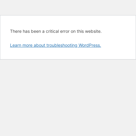
There has been a critical error on this website.
Learn more about troubleshooting WordPress.