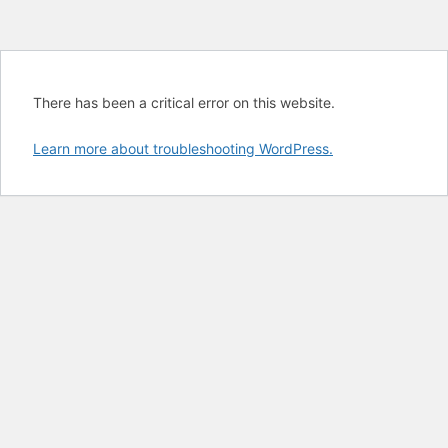
There has been a critical error on this website.
Learn more about troubleshooting WordPress.