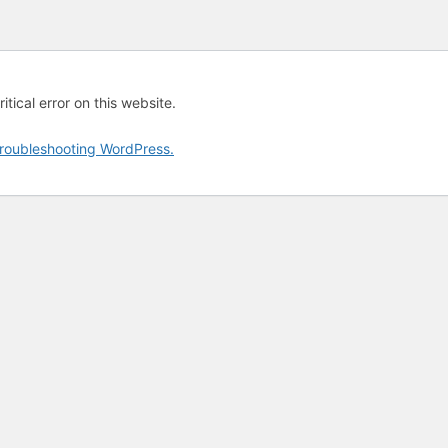
tical error on this website.
roubleshooting WordPress.