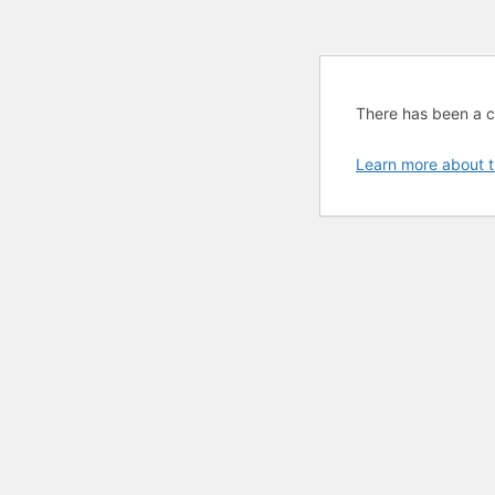
There has been a cri
Learn more about t