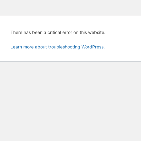
There has been a critical error on this website.
Learn more about troubleshooting WordPress.