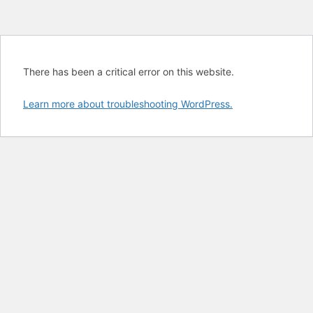
There has been a critical error on this website.
Learn more about troubleshooting WordPress.