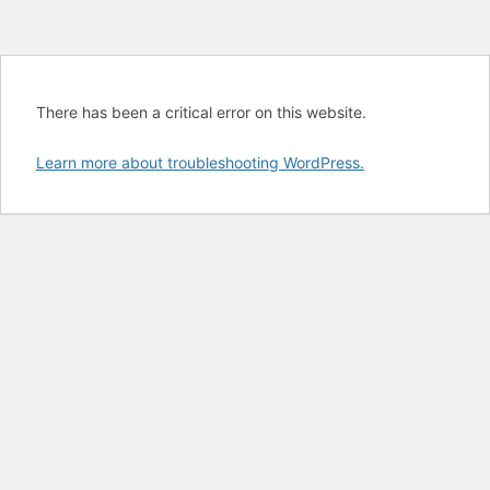
There has been a critical error on this website.
Learn more about troubleshooting WordPress.