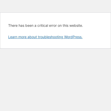
There has been a critical error on this website.
Learn more about troubleshooting WordPress.